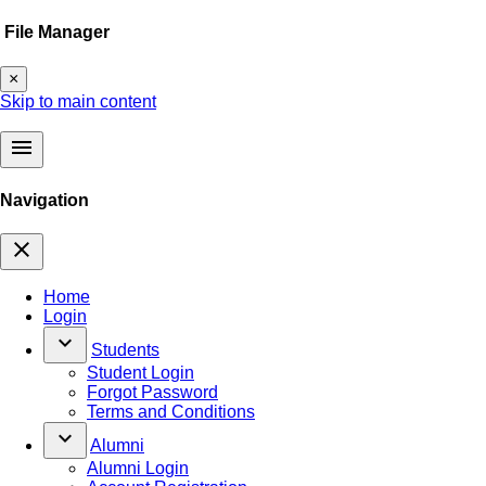
File Manager
×
Skip to main content
menu
Navigation
close
Home
Login
keyboard_arrow_down
Students
Student Login
Forgot Password
Terms and Conditions
keyboard_arrow_down
Alumni
Alumni Login