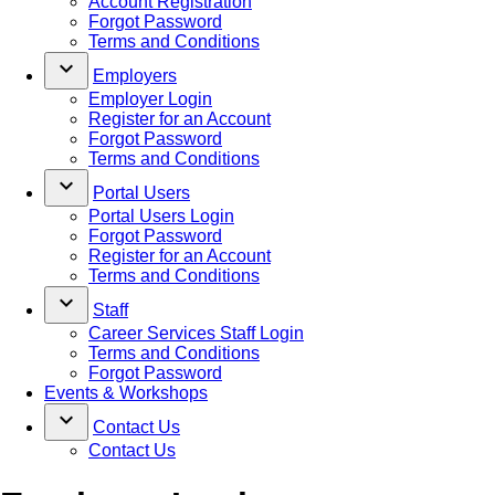
Account Registration
Forgot Password
Terms and Conditions
keyboard_arrow_down
Employers
Employer Login
Register for an Account
Forgot Password
Terms and Conditions
keyboard_arrow_down
Portal Users
Portal Users Login
Forgot Password
Register for an Account
Terms and Conditions
keyboard_arrow_down
Staff
Career Services Staff Login
Terms and Conditions
Forgot Password
Events & Workshops
keyboard_arrow_down
Contact Us
Contact Us