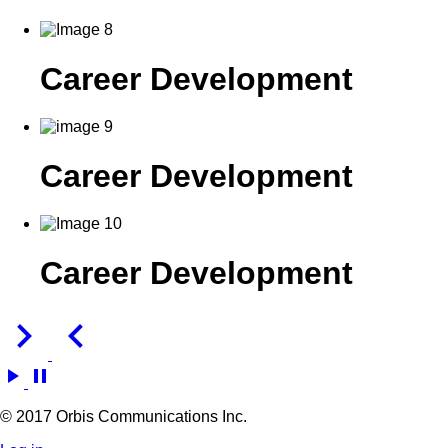
Career Development
Career Development
Career Development
keyboard_arrow_right
keyboard_arrow_left
play_arrow
pause
© 2017 Orbis Communications Inc.