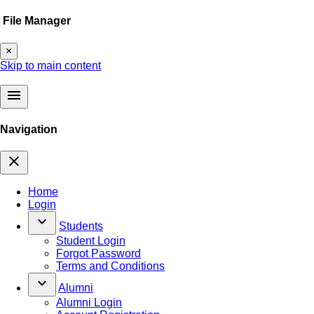
File Manager
×
Skip to main content
menu
Navigation
close
Home
Login
keyboard_arrow_down
Students
Student Login
Forgot Password
Terms and Conditions
keyboard_arrow_down
Alumni
Alumni Login