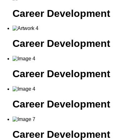
Career Development
Career Development
Career Development
Career Development
Career Development