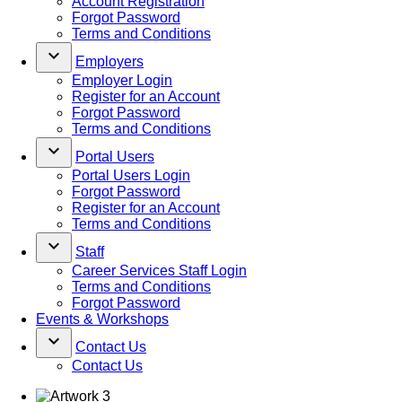
Account Registration
Forgot Password
Terms and Conditions
keyboard_arrow_down
Employers
Employer Login
Register for an Account
Forgot Password
Terms and Conditions
keyboard_arrow_down
Portal Users
Portal Users Login
Forgot Password
Register for an Account
Terms and Conditions
keyboard_arrow_down
Staff
Career Services Staff Login
Terms and Conditions
Forgot Password
Events & Workshops
keyboard_arrow_down
Contact Us
Contact Us